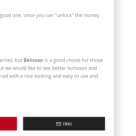
a good one, since you can “unlock” the money
ternet, but
Betsson
is a good choice for those
but we would like to see better bonuses and
ered with a nice looking and easy to use and
EMAIL