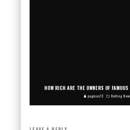
HOW RICH ARE THE OWNERS OF FAMOUS
pagman13
Betting New
LEAVE A REPLY