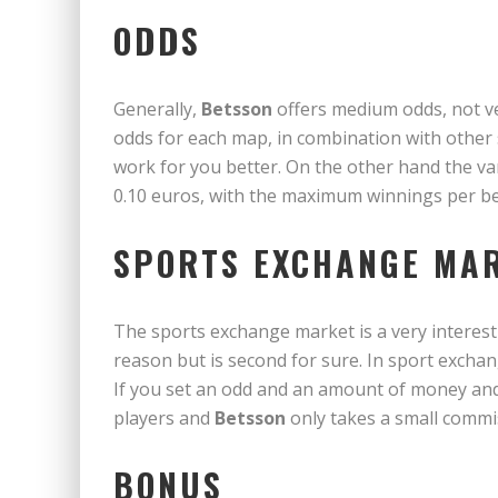
ODDS
Generally,
Betsson
offers medium odds, not ve
odds for each map, in combination with other s
work for you better. On the other hand the va
0.10 euros, with the maximum winnings per bet
SPORTS EXCHANGE MA
The sports exchange market is a very interest
reason but is second for sure. In sport exchan
If you set an odd and an amount of money and 
players and
Betsson
only takes a small commis
BONUS