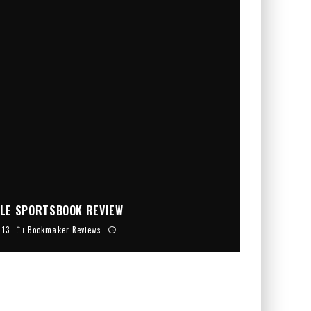
LE SPORTSBOOK REVIEW
13
Bookmaker Reviews