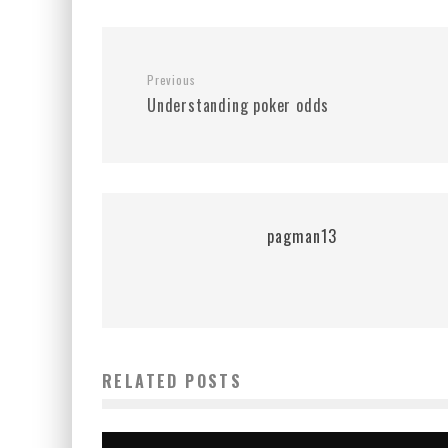
Previous
Understanding poker odds
pagman13
RELATED POSTS