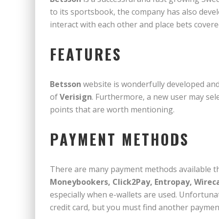
to its sportsbook, the company has also devel
interact with each other and place bets cover
FEATURES
Betsson
website is wonderfully developed and e
of
Verisign
. Furthermore, a new user may sele
points that are worth mentioning.
PAYMENT METHODS
There are many payment methods available th
Moneybookers, Click2Pay, Entropay, Wirec
especially when e-wallets are used. Unfortuna
credit card, but you must find another payme