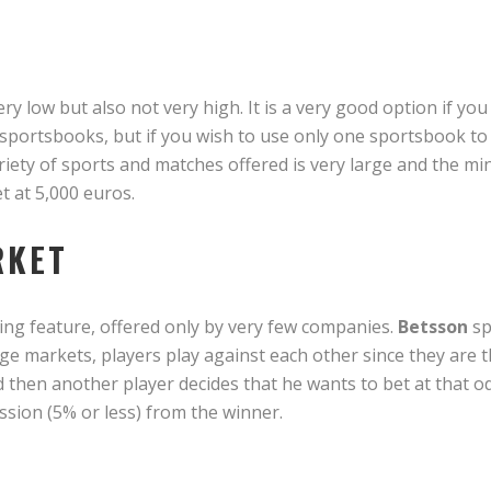
ry low but also not very high. It is a very good option if y
portsbooks, but if you wish to use only one sportsbook to p
riety of sports and matches offered is very large and the 
 at 5,000 euros.
RKET
ing feature, offered only by very few companies.
Betsson
sp
ge markets, players play against each other since they are 
then another player decides that he wants to bet at that o
sion (5% or less) from the winner.