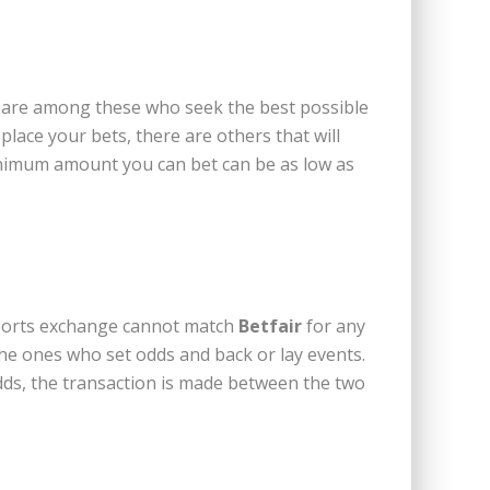
ou are among these who seek the best possible
lace your bets, there are others that will
minimum amount you can bet can be as low as
orts exchange cannot match
Betfair
for any
the ones who set odds and back or lay events.
dds, the transaction is made between the two