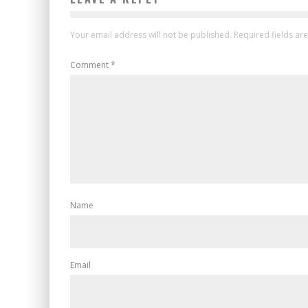
Your email address will not be published.
Required fields a
Comment
*
Name
Email