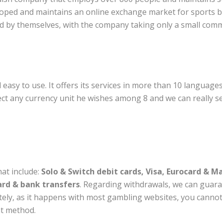
oped and maintains an online exchange market for sports be
ed by themselves, with the company taking only a small com
asy to use. It offers its services in more than 10 languages
ct any currency unit he wishes among 8 and we can really se
at include:
Solo & Switch debit cards, Visa, Eurocard & M
ard & bank transfers
. Regarding withdrawals, we can guara
tely, as it happens with most gambling websites, you canno
nt method.