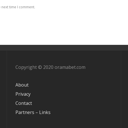
e next time I comment.
Copyright © 2020 oramabet.com
About
Privacy
Contact
Partners – Links