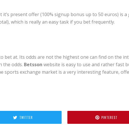
 it’s present offer (100% signup bonus up to 50 euros) is 
al), which is really an easy task if you bet frequently.
to bet at. Its odds are not the highest one can find on the in
n the odds.
Betsson
website is easy to use and rather fast 
e sports exchange market is a very interesting feature, off
TWITTER
PINTEREST