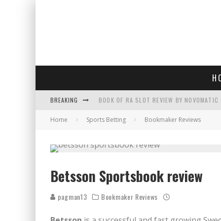
H
BREAKING
BOOK OF RA SLOT REVIEW BY NOVOMATIC
Home
Sports Betting
STARBURST SLOT REVIEW BY NETENT
Bookmaker Reviews
DO TENNIS PLAYERS PERFORM BETTER I
OVER/UNDER BETTING MODEL IN FOOTBAL
Betsson Sportsbook review
pagman13
Bookmaker Reviews
Betsson
is a successful and fast growing Swe