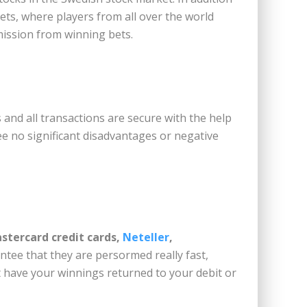
ts, where players from all over the world
mission from winning bets.
 and all transactions are secure with the help
e no significant disadvantages or negative
astercard credit cards,
Neteller
,
ntee that they are persormed really fast,
t have your winnings returned to your debit or