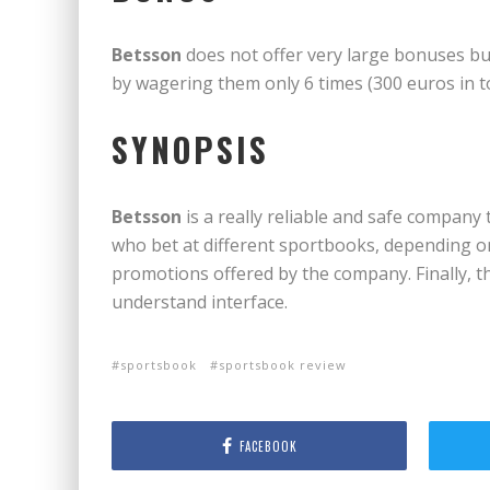
Betsson
does not offer very large bonuses but
by wagering them only 6 times (300 euros in tot
SYNOPSIS
Betsson
is a really reliable and safe company 
who bet at different sportbooks, depending o
promotions offered by the company. Finally, th
understand interface.
sportsbook
sportsbook review
FACEBOOK