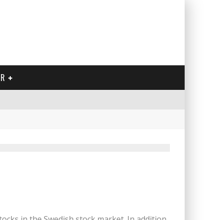
ER
ocks in the Swedish stock market. In addition