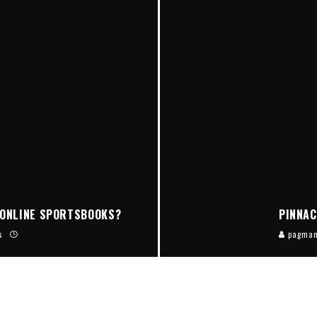
 ONLINE SPORTSBOOKS?
PINNAC
s
pagman