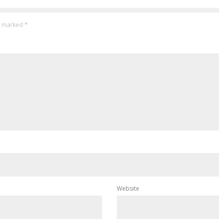
re marked
*
Website