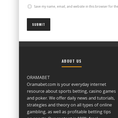
Save my name, email, and website in this browser for th
ABOUT US
ORAMA
BET
Oramabet.com is your everyday internet
resource about sports betting, casino games
and poker. We offer daily news and tutorials,
strategies and theory on all types of online
gambling, as well as profitable betting tips