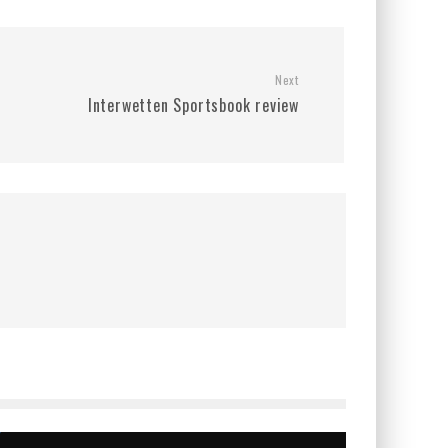
Next
Interwetten Sportsbook review