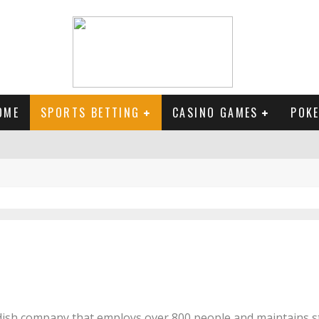
OME
SPORTS BETTING
CASINO GAMES
POK
N MAJOR TOURNAMENTS?
L EXPLAINED
dish company that employs over 800 people and maintains st